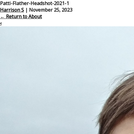
Patti-Flather-Headshot-2021-1
Harrison S
|
November 25, 2023
←
Return to About
‹