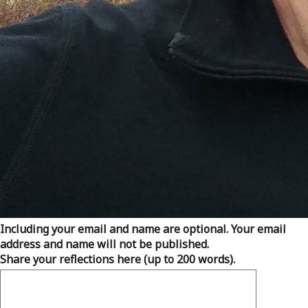
Including your email and name are optional. Your email
address and name will not be published.
Share your reflections here (up to 200 words).