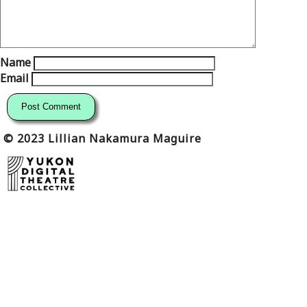
Name
Email
© 2023 Lillian Nakamura Maguire