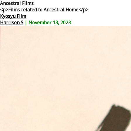
Ancestral Films
<p>Films related to Ancestral Home</p>
Kyosyu Film
Harrison S
|
November 13, 2023