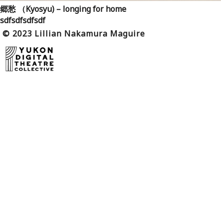
郷愁 （Kyosyu) – longing for home
sdfsdfsdfsdf
© 2023 Lillian Nakamura Maguire